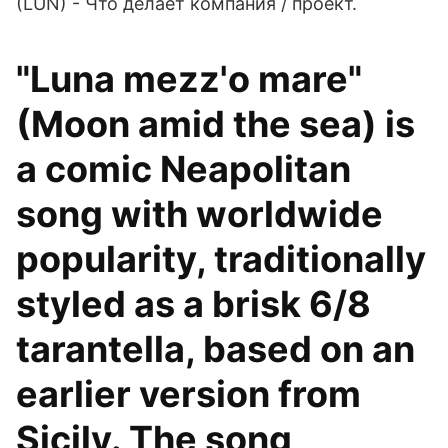
(LUN) - Что делает компания / проект.
"Luna mezz'o mare"
(Moon amid the sea) is
a comic Neapolitan
song with worldwide
popularity, traditionally
styled as a brisk 6/8
tarantella, based on an
earlier version from
Sicily. The song