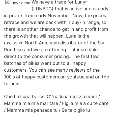
We have a trade for Lunyr
(LUNBTC) that is active and already
in profits from early November. Now, the prices
retrace and we are back within buy-in range, so
there is another chance to get in and profit from
the growth that will happen. Luna is the
exclusive North American distributor of the Sur
Ron bike and we are offering it at incredible
direct to the consumer pricing. The first few
batches of bikes went out to all happy
customers. You can see many reviews of the
100's of happy customers on youtube and on the
forums.
Che La Luna Lyrics: C' 'na luna mezz'u mare /
Mamma mia m'a maritare / Figlia mia a cu te dare
/ Mamma mia pensace tu / Se te piglio lu