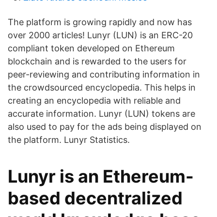
The platform is growing rapidly and now has
over 2000 articles! Lunyr (LUN) is an ERC-20
compliant token developed on Ethereum
blockchain and is rewarded to the users for
peer-reviewing and contributing information in
the crowdsourced encyclopedia. This helps in
creating an encyclopedia with reliable and
accurate information. Lunyr (LUN) tokens are
also used to pay for the ads being displayed on
the platform. Lunyr Statistics.
Lunyr is an Ethereum-
based decentralized