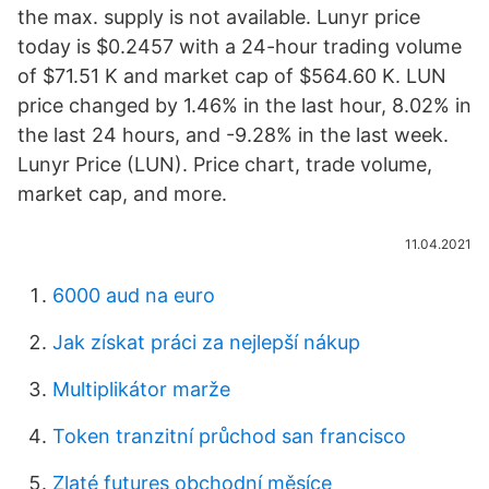
the max. supply is not available. Lunyr price
today is $0.2457 with a 24-hour trading volume
of $71.51 K and market cap of $564.60 K. LUN
price changed by 1.46% in the last hour, 8.02% in
the last 24 hours, and -9.28% in the last week.
Lunyr Price (LUN). Price chart, trade volume,
market cap, and more.
11.04.2021
6000 aud na euro
Jak získat práci za nejlepší nákup
Multiplikátor marže
Token tranzitní průchod san francisco
Zlaté futures obchodní měsíce