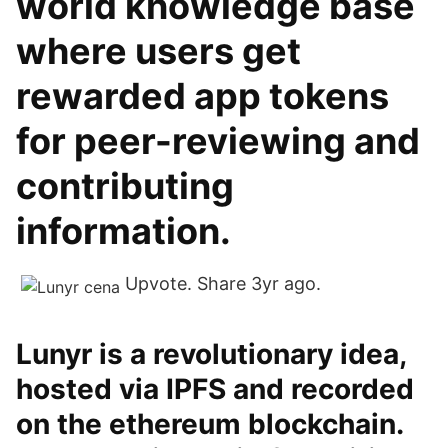
world knowledge base
where users get
rewarded app tokens
for peer-reviewing and
contributing
information.
Upvote. Share 3yr ago.
Lunyr is a revolutionary idea,
hosted via IPFS and recorded
on the ethereum blockchain.