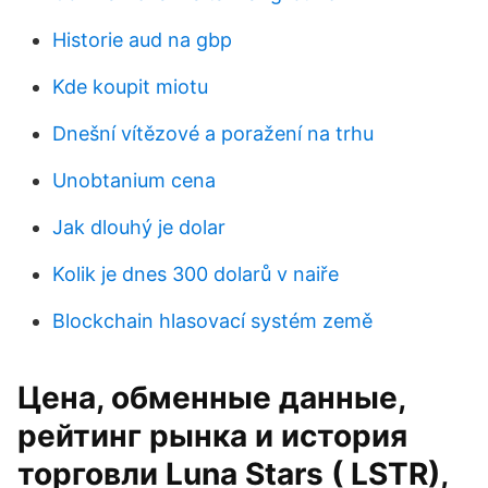
Historie aud na gbp
Kde koupit miotu
Dnešní vítězové a poražení na trhu
Unobtanium cena
Jak dlouhý je dolar
Kolik je dnes 300 dolarů v naiře
Blockchain hlasovací systém země
Цена, обменные данные,
рейтинг рынка и история
торговли Luna Stars ( LSTR),