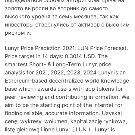
определяться особым алгоритмом. Цены на
золото выросли во вторник до самого
высокого уровня за семь месяцев, так как
инвесторы отвернулись от активов с высоким
риском и.
Lunyr Price Prediction 2021, LUN Price Forecast.
Price target in 14 days: 0.3014 USD. The
smartest Short- & Long-Term Lunyr price
analysis for 2021, 2022, 2023, 2024 Lunyr is an
Ethereum-based decentralized world knowledge
base which rewards users with app tokens for
peer-reviewing and contributing information. We
aim to be the starting point of the internet for
finding reliable, accurate information. Uzyskaj
cenę, wykresy, wolumen, kapitalizację rynkowa,
listę giełdową i inne Lunyr ( LUN ) . Lunyr is