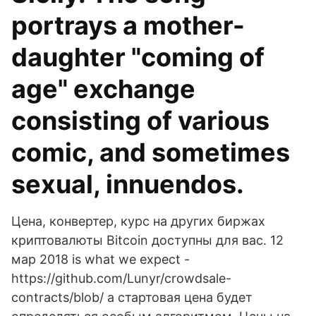
portrays a mother-
daughter "coming of
age" exchange
consisting of various
comic, and sometimes
sexual, innuendos.
Цена, конвертер, курс на других биржах
криптовалюты Bitcoin доступны для вас. 12
мар 2018 is what we expect -
https://github.com/Lunyr/crowdsale-
contracts/blob/ а стартовая цена будет