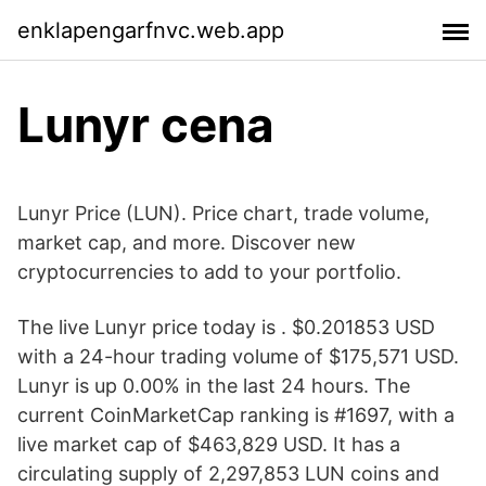
enklapengarfnvc.web.app
Lunyr cena
Lunyr Price (LUN). Price chart, trade volume,
market cap, and more. Discover new
cryptocurrencies to add to your portfolio.
The live Lunyr price today is . $0.201853 USD
with a 24-hour trading volume of $175,571 USD.
Lunyr is up 0.00% in the last 24 hours. The
current CoinMarketCap ranking is #1697, with a
live market cap of $463,829 USD. It has a
circulating supply of 2,297,853 LUN coins and