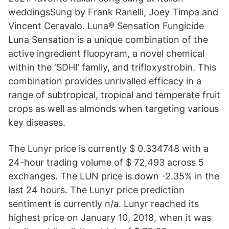
weddingsSung by Frank Ranelli, Joey Timpa and
Vincent Ceravalo. Luna® Sensation Fungicide
Luna Sensation is a unique combination of the
active ingredient fluopyram, a novel chemical
within the ‘SDHI’ family, and trifloxystrobin. This
combination provides unrivalled efficacy in a
range of subtropical, tropical and temperate fruit
crops as well as almonds when targeting various
key diseases.
The Lunyr price is currently $ 0.334748 with a
24-hour trading volume of $ 72,493 across 5
exchanges. The LUN price is down -2.35% in the
last 24 hours. The Lunyr price prediction
sentiment is currently n/a. Lunyr reached its
highest price on January 10, 2018, when it was