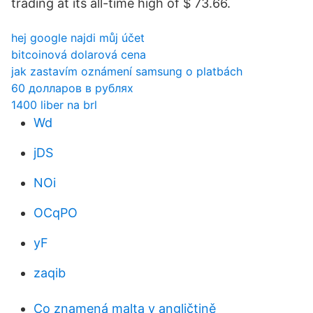
trading at its all-time high of $ 73.66.
hej google najdi můj účet
bitcoinová dolarová cena
jak zastavím oznámení samsung o platbách
60 долларов в рублях
1400 liber na brl
Wd
jDS
NOi
OCqPO
yF
zaqib
Co znamená malta v angličtině