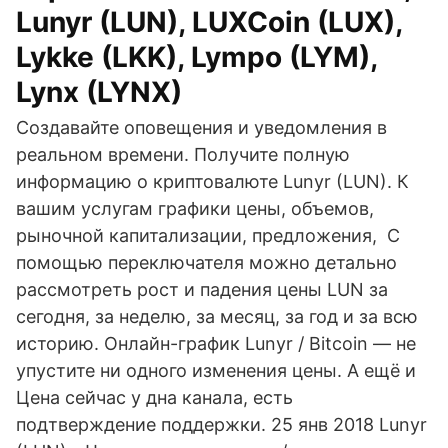
Lunyr (LUN), LUXCoin (LUX),
Lykke (LKK), Lympo (LYM),
Lynx (LYNX)
Создавайте оповещения и уведомления в
реальном времени. Получите полную
информацию о криптовалюте Lunyr (LUN). К
вашим услугам графики цены, объемов,
рыночной капитализации, предложения, С
помощью переключателя можно детально
рассмотреть рост и падения цены LUN за
сегодня, за неделю, за месяц, за год и за всю
историю. Онлайн-график Lunyr / Bitcoin — не
упустите ни одного изменения цены. А ещё и
Цена сейчас у дна канала, есть
подтверждение поддержки. 25 янв 2018 Lunyr