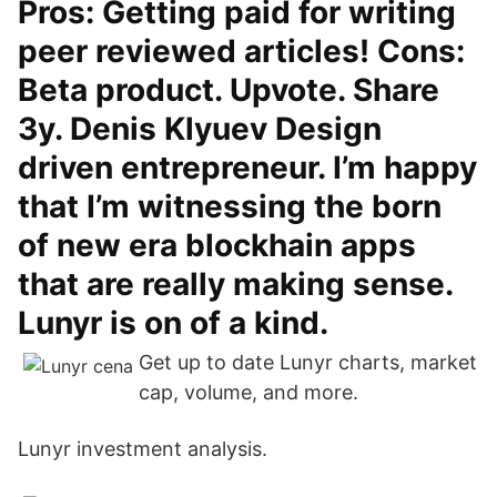
Pros: Getting paid for writing
peer reviewed articles! Cons:
Beta product. Upvote. Share
3y. Denis Klyuev Design
driven entrepreneur. I’m happy
that I’m witnessing the born
of new era blockhain apps
that are really making sense.
Lunyr is on of a kind.
Get up to date Lunyr charts, market
cap, volume, and more.
Lunyr investment analysis.