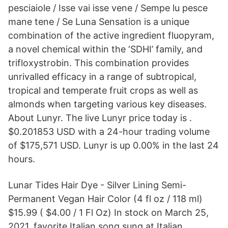
pesciaiole / Isse vai isse vene / Sempe lu pesce
mane tene / Se Luna Sensation is a unique
combination of the active ingredient fluopyram,
a novel chemical within the ‘SDHI’ family, and
trifloxystrobin. This combination provides
unrivalled efficacy in a range of subtropical,
tropical and temperate fruit crops as well as
almonds when targeting various key diseases.
About Lunyr. The live Lunyr price today is .
$0.201853 USD with a 24-hour trading volume
of $175,571 USD. Lunyr is up 0.00% in the last 24
hours.
Lunar Tides Hair Dye - Silver Lining Semi-
Permanent Vegan Hair Color (4 fl oz / 118 ml)
$15.99 ( $4.00 / 1 Fl Oz) In stock on March 25,
2021. favorite Italian song sung at Italian